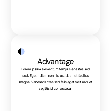
Advantage
Lorem ipsum elementum tempus egestas sed
sed. Eget nullam non nisi est sit amet facilisis
magna. Venenatis cras sed felis eget velit aliquet
sagittis id consectetur.