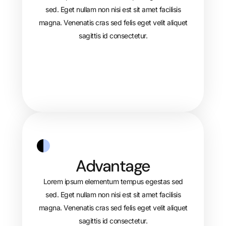
sed. Eget nullam non nisi est sit amet facilisis
magna. Venenatis cras sed felis eget velit aliquet
sagittis id consectetur.
Advantage
Lorem ipsum elementum tempus egestas sed
sed. Eget nullam non nisi est sit amet facilisis
magna. Venenatis cras sed felis eget velit aliquet
sagittis id consectetur.