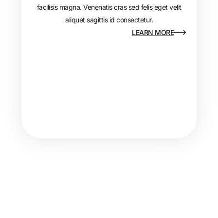
facilisis magna. Venenatis cras sed felis eget velit
aliquet sagittis id consectetur.
LEARN MORE