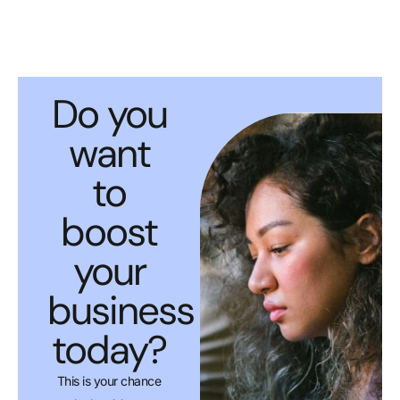
Do you
want
to
boost
your
business
today?
This is your chance