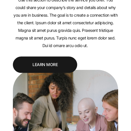
could share your company’s story and details about why
you are in business. The goal is to create a connection with
the client. Ipsum dolor sit amet consectetur adipiscing.
Magna sit amet purus gravida quis. Praesent tristique
magna sit amet purus. Turpis nunc eget lorem dolor sed.
Dui id ornare arcu odio ut.
LEARN MORE