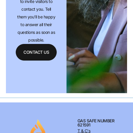
to invite visitors to
contact you. Tell
them you’ll be happy
to answer all their
questions as soon as
possible.
CONTACT US
GAS SAFE NUMBER
621591
T & C's