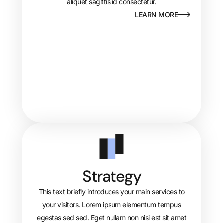
aliquet sagittis id consectetur.
LEARN MORE
Strategy
This text briefly introduces your main services to
your visitors. Lorem ipsum elementum tempus
egestas sed sed. Eget nullam non nisi est sit amet