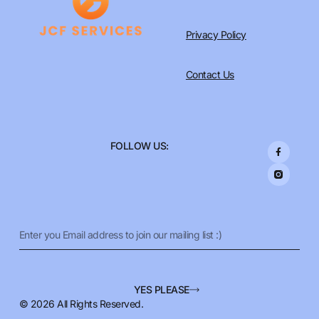
Privacy Policy
Contact Us
F
FOLLOW US:
a
c
e
b
o
o
k
-
f
Email
YES PLEASE
© 2026 All Rights Reserved.