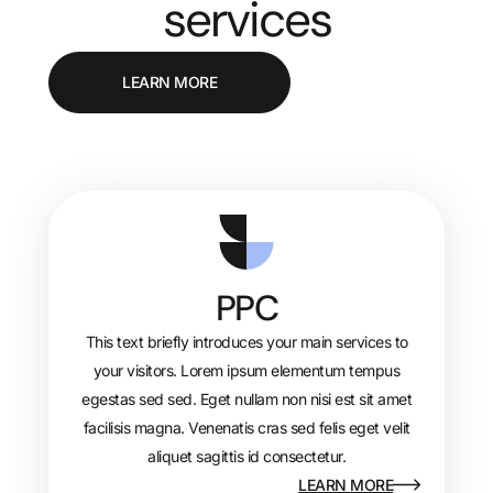
services
LEARN MORE
PPC
This text briefly introduces your main services to
your visitors. Lorem ipsum elementum tempus
egestas sed sed. Eget nullam non nisi est sit amet
facilisis magna. Venenatis cras sed felis eget velit
aliquet sagittis id consectetur.
LEARN MORE