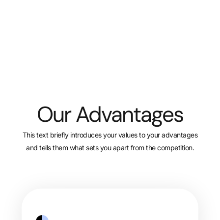
Our Advantages
This text briefly introduces your values to your advantages
and tells them what sets you apart from the competition.