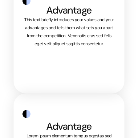
Advantage
This text briefly introduces your values and your
advantages and tells them what sets you apart
from the competition. Venenatis cras sed felis
eget velit aliquet sagittis consectetur.
Advantage
Lorem ipsum elementum tempus egestas sed