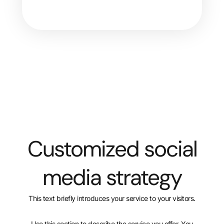
Customized social
media strategy
This text briefly introduces your service to your visitors.
Use this section to describe the service you offer. You