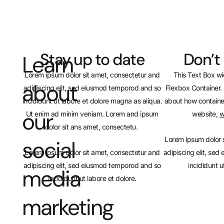
Stay up to date
Don’t
Learn
Lorem ipsum dolor sit amet, consectetur and
This Text Box wi
about
adipiscing elit, sed eiusmod temporod and so
Flexbox Container. 
incididunt ut labore et dolore magna as aliqua.
about how containe
our
Ut enim ad minim veniam. Lorem and ipsum
website,
w
dolor sit ans amet, consectetu.
Lorem ipsum dolor 
social
Lorem ipsum dolor sit amet, consectetur and
adipiscing elit, se
adipiscing elit, sed eiusmod temporod and so
incididunt u
media
incididunt ut labore et dolore.
marketing