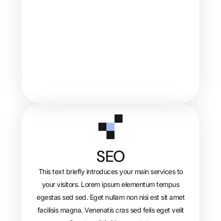
SEO
This text briefly introduces your main services to
your visitors. Lorem ipsum elementum tempus
egestas sed sed. Eget nullam non nisi est sit amet
facilisis magna. Venenatis cras sed felis eget velit