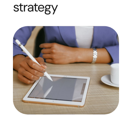
strategy