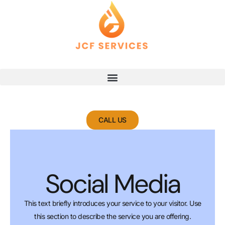
Skip
to
content
CALL US
Social Media
This text briefly introduces your service to your visitor. Use
this section to describe the service you are offering.