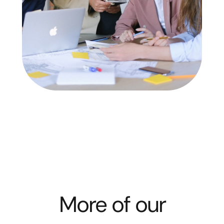
More of our