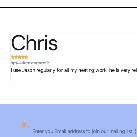
Chris





https://www.facebook.com/chris.cottrell.92
I use Jason regularly for all my heating work, he is very r
Email