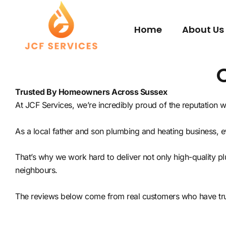
Skip
to
Home
About Us
content
Trusted By Homeowners Across Sussex
At JCF Services, we’re incredibly proud of the reputation
As a local father and son plumbing and heating business, 
That’s why we work hard to deliver not only high-quality 
neighbours.
The reviews below come from real customers who have trus