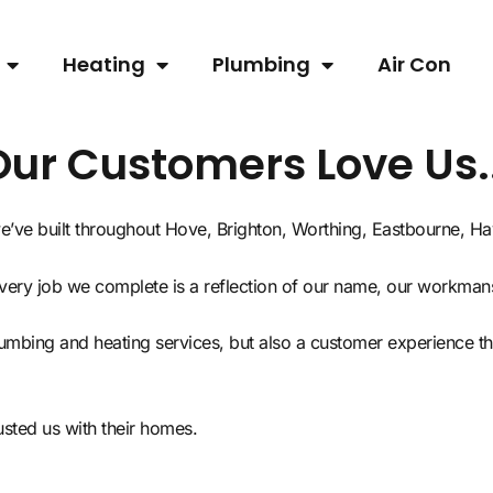
Heating
Plumbing
Air Con
Our Customers Love Us..
 we’ve built throughout Hove, Brighton, Worthing, Eastbourne, 
every job we complete is a reflection of our name, our workman
plumbing and heating services, but also a customer experience 
ted us with their homes.