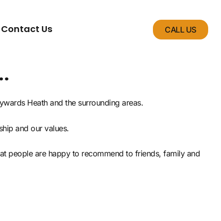
Contact Us
CALL US
.
Haywards Heath and the surrounding areas.
ship and our values.
that people are happy to recommend to friends, family and