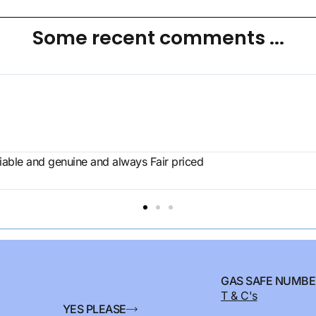
Some recent comments ...
eliable and genuine and always Fair priced
GAS SAFE NUMBE
T & C's
YES PLEASE