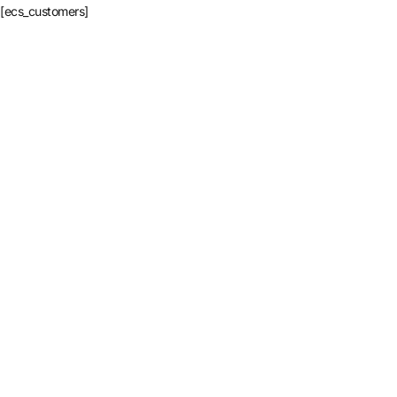
[ecs_customers]